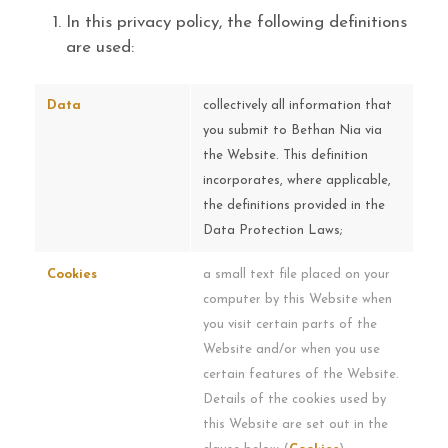
In this privacy policy, the following definitions
are used:
Data
collectively all information that
you submit to Bethan Nia via
the Website. This definition
incorporates, where applicable,
the definitions provided in the
Data Protection Laws;
Cookies
a small text file placed on your
computer by this Website when
you visit certain parts of the
Website and/or when you use
certain features of the Website.
Details of the cookies used by
this Website are set out in the