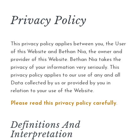
Privacy Policy
This privacy policy applies between you, the User
of this Website and Bethan Nia, the owner and
provider of this Website. Bethan Nia takes the
privacy of your information very seriously. This
privacy policy applies to our use of any and all
Data collected by us or provided by you in
relation to your use of the Website.
Please read this privacy policy carefully
.
Definitions And
Interpretation