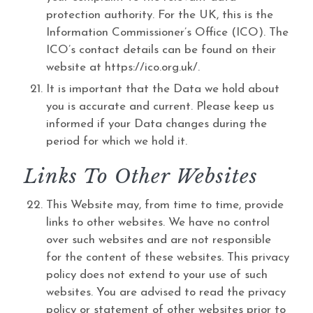
protection authority. For the UK, this is the
Information Commissioner’s Office (ICO). The
ICO’s contact details can be found on their
website at https://ico.org.uk/.
It is important that the Data we hold about
you is accurate and current. Please keep us
informed if your Data changes during the
period for which we hold it.
Links To Other Websites
This Website may, from time to time, provide
links to other websites. We have no control
over such websites and are not responsible
for the content of these websites. This privacy
policy does not extend to your use of such
websites. You are advised to read the privacy
policy or statement of other websites prior to