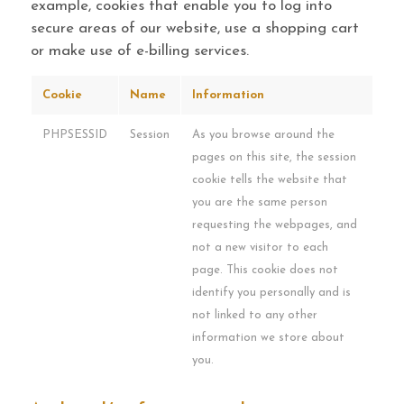
example, cookies that enable you to log into
secure areas of our website, use a shopping cart
or make use of e-billing services.
Cookie
Name
Information
PHPSESSID
Session
As you browse around the
pages on this site, the session
cookie tells the website that
you are the same person
requesting the webpages, and
not a new visitor to each
page. This cookie does not
identify you personally and is
not linked to any other
information we store about
you.