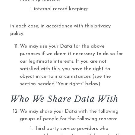
internal record keeping;
in each case, in accordance with this privacy
policy.
We may use your Data for the above
purposes if we deem it necessary to do so for
our legitimate interests. If you are not
satisfied with this, you have the right to
object in certain circumstances (see the
section headed “Your rights” below).
Who We Share Data With
We may share your Data with the following
groups of people for the following reasons:
third party service providers who