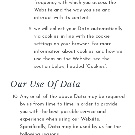
frequency with which you access the
Website and the way you use and
interact with its content.
we will collect your Data automatically
via cookies, in line with the cookie
settings on your browser. For more
information about cookies, and how we
use them on the Website, see the
section below, headed “Cookies”.
Our Use Of Data
Any or all of the above Data may be required
by us from time to time in order to provide
you with the best possible service and
experience when using our Website.
Specifically, Data may be used by us for the
following reasons: