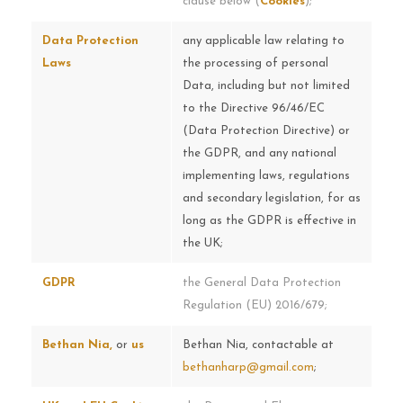
clause below (
Cookies
);
Data Protection
any applicable law relating to
Laws
the processing of personal
Data, including but not limited
to the Directive 96/46/EC
(Data Protection Directive) or
the GDPR, and any national
implementing laws, regulations
and secondary legislation, for as
long as the GDPR is effective in
the UK;
GDPR
the General Data Protection
Regulation (EU) 2016/679;
Bethan Nia,
or
us
Bethan Nia, contactable at
bethanharp@gmail.com
;