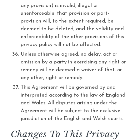
any provision) is invalid, illegal or
unenforceable, that provision or part-
provision will, to the extent required, be
deemed to be deleted, and the validity and
enforceability of the other provisions of this
privacy policy will not be affected.
Unless otherwise agreed, no delay, act or
omission by a party in exercising any right or
remedy will be deemed a waiver of that, or
any other, right or remedy.
This Agreement will be governed by and
interpreted according to the law of England
and Wales. All disputes arising under the
Agreement will be subject to the exclusive
jurisdiction of the English and Welsh courts.
Changes To This Privacy