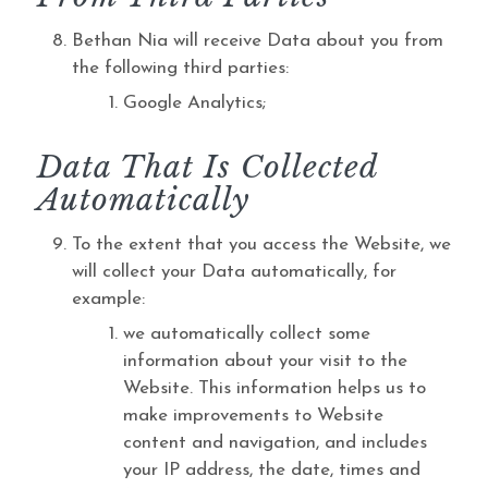
Bethan Nia will receive Data about you from
the following third parties:
Google Analytics;
Data That Is Collected
Automatically
To the extent that you access the Website, we
will collect your Data automatically, for
example:
we automatically collect some
information about your visit to the
Website. This information helps us to
make improvements to Website
content and navigation, and includes
your IP address, the date, times and