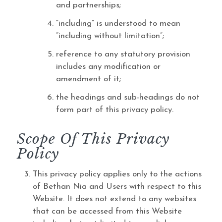
and partnerships;
“including” is understood to mean
“including without limitation”;
reference to any statutory provision
includes any modification or
amendment of it;
the headings and sub-headings do not
form part of this privacy policy.
Scope Of This Privacy
Policy
This privacy policy applies only to the actions
of Bethan Nia and Users with respect to this
Website. It does not extend to any websites
that can be accessed from this Website