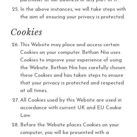
In the above instances, we will take steps with
the aim of ensuring your privacy is protected.
Cookies
This Website may place and access certain
Cookies on your computer. Bethan Nia uses
Cookies to improve your experience of using
the Website. Bethan Nia has carefully chosen
these Cookies and has taken steps to ensure
that your privacy is protected and respected
at all times.
All Cookies used by this Website are used in
accordance with current UK and EU Cookie
Law.
Before the Website places Cookies on your
computer, you will be presented with a