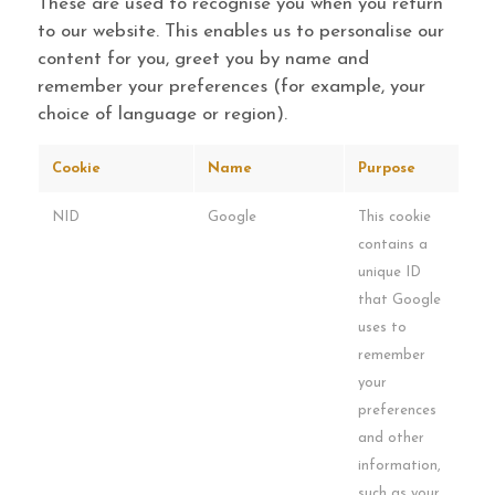
These are used to recognise you when you return
to our website. This enables us to personalise our
content for you, greet you by name and
remember your preferences (for example, your
choice of language or region).
Cookie
Name
Purpose
NID
Google
This cookie
contains a
unique ID
that Google
uses to
remember
your
preferences
and other
information,
such as your