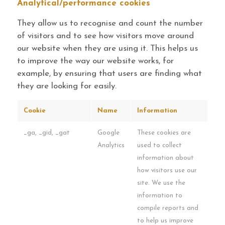
Analytical/performance cookies
They allow us to recognise and count the number
of visitors and to see how visitors move around
our website when they are using it. This helps us
to improve the way our website works, for
example, by ensuring that users are finding what
they are looking for easily.
Cookie
Name
Information
_ga, _gid, _gat
Google
These cookies are
Analytics
used to collect
information about
how visitors use our
site. We use the
information to
compile reports and
to help us improve