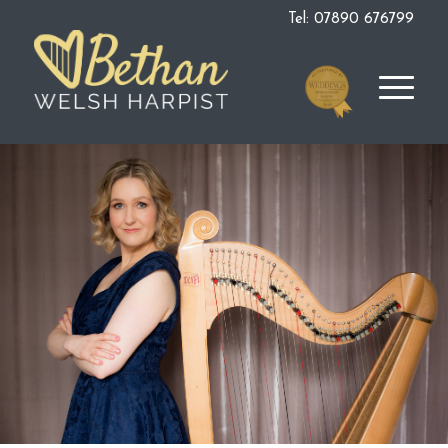
Tel: 07890 676799