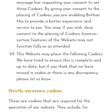
message bar requesting your consent to set
those Cookies. By giving your consent to the
placing of Cookies, you are enabling Bethan
Nia to provide a better experience and
service to you. You may, if you wish, deny
consent to the placing of Cookies; however
certain features of the Website may not
function fully or as intended.
This Website may place the following Cookies.
We have tried to ensure this is complete and
up to date, but if you think that we have
missed a cookie or there is any discrepancy,
please let us know.
Strictly necessary cookies
These are cookies that are required for the
operation of our website. They include, for