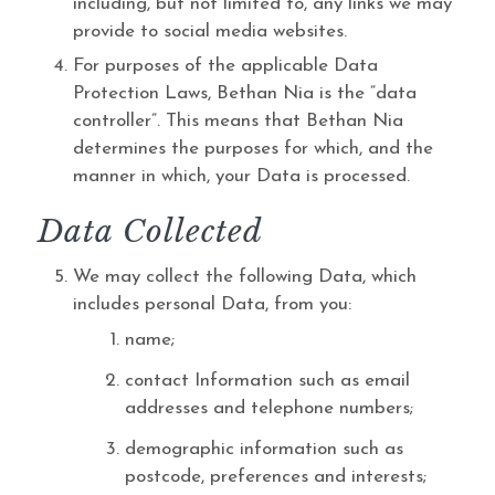
including, but not limited to, any links we may
provide to social media websites.
For purposes of the applicable Data
Protection Laws, Bethan Nia is the “data
controller”. This means that Bethan Nia
determines the purposes for which, and the
manner in which, your Data is processed.
Data Collected
We may collect the following Data, which
includes personal Data, from you:
name;
contact Information such as email
addresses and telephone numbers;
demographic information such as
postcode, preferences and interests;