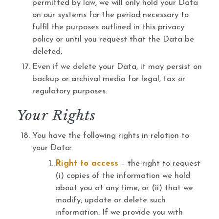
permitted by law, we will only hold your Data
on our systems for the period necessary to
fulfil the purposes outlined in this privacy
policy or until you request that the Data be
deleted.
Even if we delete your Data, it may persist on
backup or archival media for legal, tax or
regulatory purposes.
Your Rights
You have the following rights in relation to
your Data:
Right to access
– the right to request
(i) copies of the information we hold
about you at any time, or (ii) that we
modify, update or delete such
information. If we provide you with