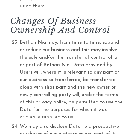
using them.
Changes Of Business
Ownership And Control
Bethan Nia may, from time to time, expand
or reduce our business and this may involve
the sale and/or the transfer of control of all
or part of Bethan Nia. Data provided by
Users will, where it is relevant to any part of
our business so transferred, be transferred
along with that part and the new owner or
newly controlling party will, under the terms
of this privacy policy, be permitted to use the
Data for the purposes for which it was
originally supplied to us.
We may also disclose Data to a prospective
purchaser of our business or any part of it.