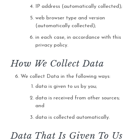
IP address (automatically collected);
web browser type and version
(automatically collected);
in each case, in accordance with this
privacy policy.
How We Collect Data
We collect Data in the following ways:
data is given to us by you;
data is received from other sources;
and
data is collected automatically.
Data That Is Given To Us