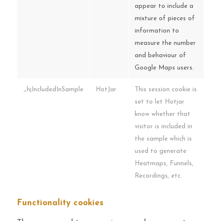
appear to include a
mixture of pieces of
information to
measure the number
and behaviour of
Google Maps users.
_hjIncludedInSample
HotJar
This session cookie is
set to let Hotjar
know whether that
visitor is included in
the sample which is
used to generate
Heatmaps, Funnels,
Recordings, etc.
Functionality cookies