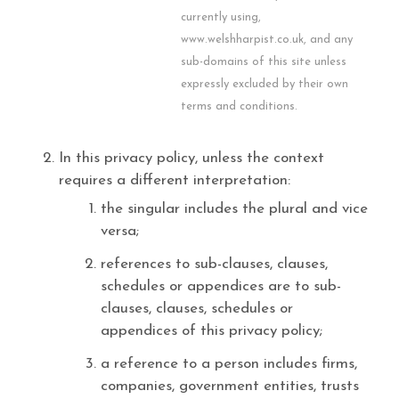
currently using,
www.welshharpist.co.uk, and any
sub-domains of this site unless
expressly excluded by their own
terms and conditions.
In this privacy policy, unless the context
requires a different interpretation:
the singular includes the plural and vice
versa;
references to sub-clauses, clauses,
schedules or appendices are to sub-
clauses, clauses, schedules or
appendices of this privacy policy;
a reference to a person includes firms,
companies, government entities, trusts