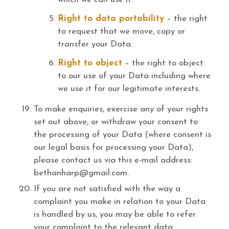
Right to data portability
– the right
to request that we move, copy or
transfer your Data.
Right to object
– the right to object
to our use of your Data including where
we use it for our legitimate interests.
To make enquiries, exercise any of your rights
set out above, or withdraw your consent to
the processing of your Data (where consent is
our legal basis for processing your Data),
please contact us via this e-mail address:
bethanharp@gmail.com.
If you are not satisfied with the way a
complaint you make in relation to your Data
is handled by us, you may be able to refer
your complaint to the relevant data