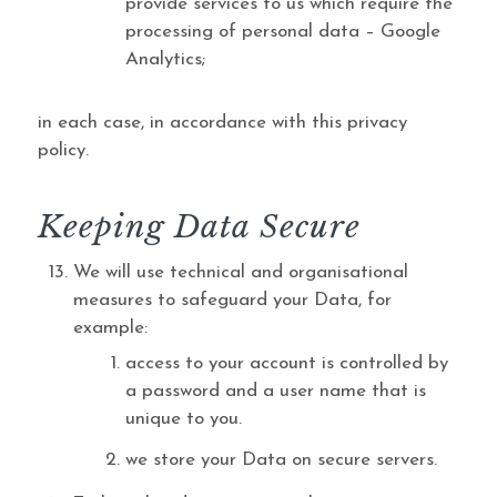
provide services to us which require the
processing of personal data – Google
Analytics;
in each case, in accordance with this privacy
policy.
Keeping Data Secure
We will use technical and organisational
measures to safeguard your Data, for
example:
access to your account is controlled by
a password and a user name that is
unique to you.
we store your Data on secure servers.