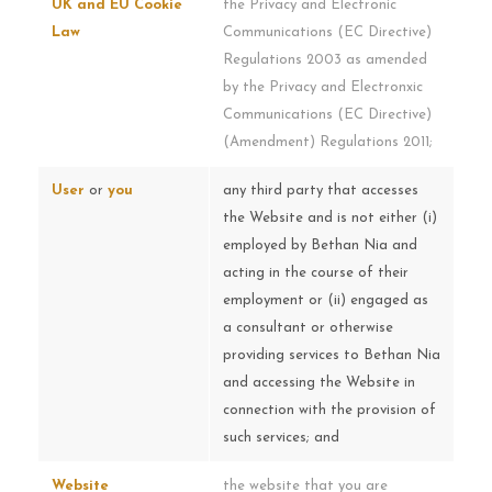
UK and EU Cookie
the Privacy and Electronic
Law
Communications (EC Directive)
Regulations 2003 as amended
by the Privacy and Electronxic
Communications (EC Directive)
(Amendment) Regulations 2011;
User
or
you
any third party that accesses
the Website and is not either (i)
employed by Bethan Nia and
acting in the course of their
employment or (ii) engaged as
a consultant or otherwise
providing services to Bethan Nia
and accessing the Website in
connection with the provision of
such services; and
Website
the website that you are