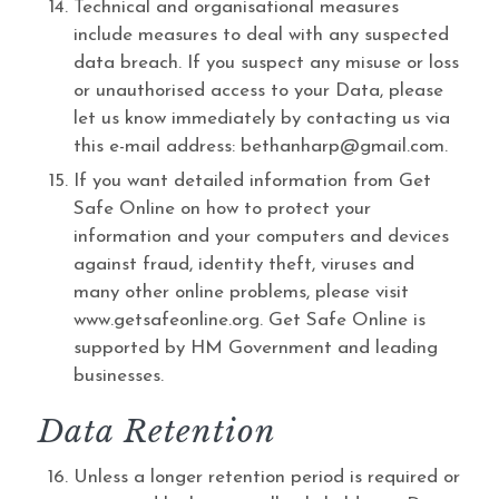
Technical and organisational measures
include measures to deal with any suspected
data breach. If you suspect any misuse or loss
or unauthorised access to your Data, please
let us know immediately by contacting us via
this e-mail address: bethanharp@gmail.com.
If you want detailed information from Get
Safe Online on how to protect your
information and your computers and devices
against fraud, identity theft, viruses and
many other online problems, please visit
www.getsafeonline.org. Get Safe Online is
supported by HM Government and leading
businesses.
Data Retention
Unless a longer retention period is required or