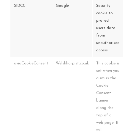
SIDCC
Google
Security
cookie to
protect
users data
from
unauthorised
access
aviaCookieConsent
Welshharpist.co.uk
This cookie is
set when you
dismiss the
Cookie
Consent
banner
along the
top of a
web page. It
will