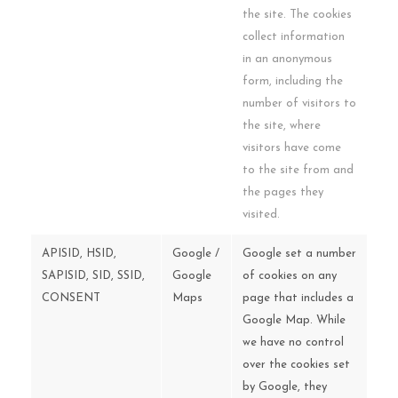
the site. The cookies
collect information
in an anonymous
form, including the
number of visitors to
the site, where
visitors have come
to the site from and
the pages they
visited.
APISID, HSID,
Google /
Google set a number
SAPISID, SID, SSID,
Google
of cookies on any
CONSENT
Maps
page that includes a
Google Map. While
we have no control
over the cookies set
by Google, they