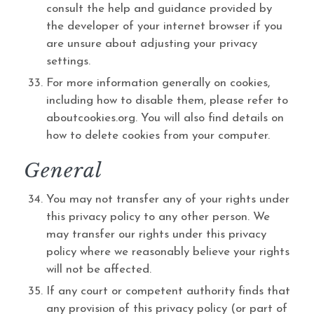
consult the help and guidance provided by
the developer of your internet browser if you
are unsure about adjusting your privacy
settings.
For more information generally on cookies,
including how to disable them, please refer to
aboutcookies.org. You will also find details on
how to delete cookies from your computer.
General
You may not transfer any of your rights under
this privacy policy to any other person. We
may transfer our rights under this privacy
policy where we reasonably believe your rights
will not be affected.
If any court or competent authority finds that
any provision of this privacy policy (or part of