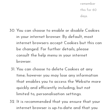
remember
this for 60
days.
You can choose to enable or disable Cookies
in your internet browser. By default, most
internet browsers accept Cookies but this can
be changed. For further details, please
consult the help menu in your internet
browser.
You can choose to delete Cookies at any
time; however you may lose any information
that enables you to access the Website more
quickly and efficiently including, but not
limited to, personalisation settings.
It is recommended that you ensure that your
internet browser is up-to-date and that you