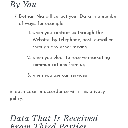
By You
Bethan Nia will collect your Data in a number
of ways, for example:
when you contact us through the
Website, by telephone, post, e-mail or
through any other means;
when you elect to receive marketing
communications from us;
when you use our services;
in each case, in accordance with this privacy
policy.
Data That Is Received
From Third Parties