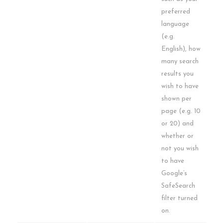
preferred
language
(e.g.
English), how
many search
results you
wish to have
shown per
page (e.g. 10
or 20) and
whether or
not you wish
to have
Google’s
SafeSearch
filter turned
on.