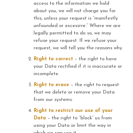
access to the information we hold
about you, we will not charge you for
this, unless your request is “manifestly
unfounded or excessive.” Where we are
legally permitted to do so, we may
refuse your request. If we refuse your
request, we will tell you the reasons why.
Right to correct
– the right to have
your Data rectified if it is inaccurate or
incomplete.
Right to erase
– the right to request
that we delete or remove your Data
from our systems.
Right to restrict our use of your
Data
– the right to “block” us from
using your Data or limit the way in
which we can use it.